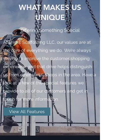
WHAT MAKES US
UNIQUE
Offering Something Special
At Bright Scaffolding LLC, our values are at
the core of everything we do. We’re always
striving to improve the customer shopping
experience, and that drive helps distinguish
us from other rental shops in the area. Have a
look at a few of the special features we
provide to all of our customers and get in
touch for more information.
View All Features