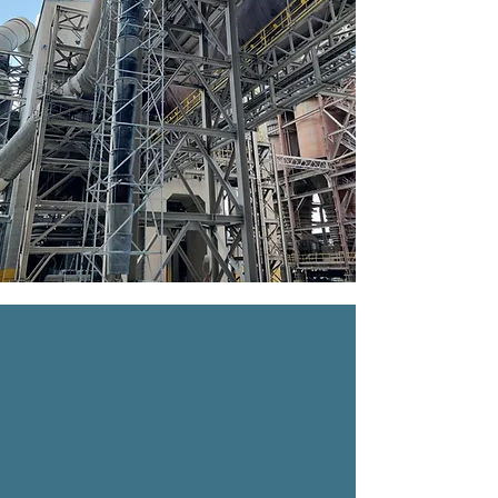
INDUSTRIAL
We are a company specializing in
scaffolding solutions for industrial plants,
including refineries, cement plants,
water treatment plants, power plants,