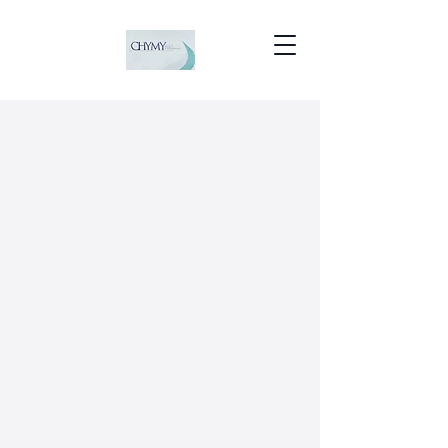
CHYMY BRIGHT
SCAFFOLDING LLC