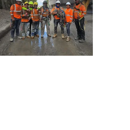
PERSONALIZED ATTENTION
Driven by quality, we’ve been at it long
enough to know how important it is to provide
top notch rentals and real customer service.
We’re there for clients whenever they need us.
When you need help or guidance on which
product to choose, trust the real pros. Come