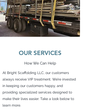
OUR SERVICES
How We Can Help
At Bright Scaffolding LLC, our customers
always receive VIP treatment. We’re invested
in keeping our customers happy, and
providing specialized services designed to
make their lives easier. Take a look below to
learn more.