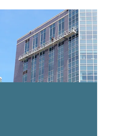
SWING STAGE