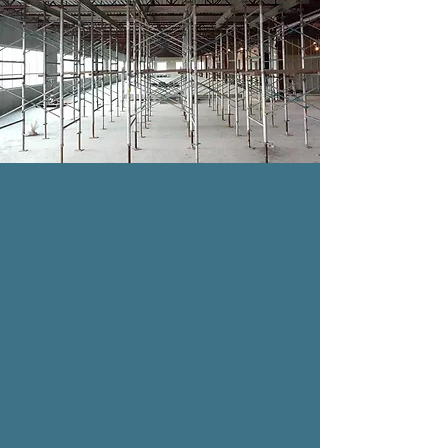
SHORING
Shoring is “ The vertical supporting members
in a formwork system.”This temporary system
will allow supports to a structure during
construction, renovation, repair, or demolition
work. Many customers enjoy this service, as it
adds a personal touch to their overall
experience. Book your appointment today!