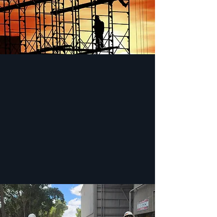
PROFESSIONAL APPROACH
We firmly believe this is one of our strongest
qualities when compared against other rental
shops. Our team members are more than
happy to answer any of your questions
before, during, and after the rental process.
Not satisfied? We’ll be sure to do everything
in our power to get the job done right.