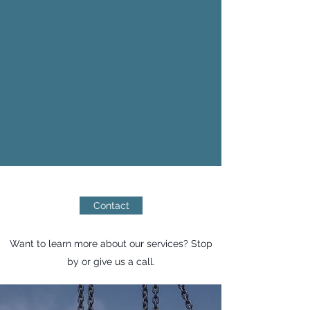
chemical plants, automobile factories,
and airports. We handle the assembly
and disassembly of scaffolding, as well
as the inspection and transportation of
materials, always complying with safety
regulations. Our team consists of highly
qualified professionals, ensuring top-
notch service at all times 24/7.
Contact
Want to learn more about our services? Stop
by or give us a call.