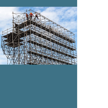
DELIVERY & SET UP