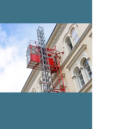
installed inside or outside a
building or structure