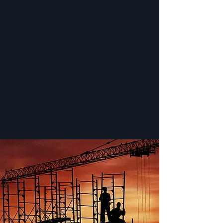
SATISFACTION GUARANTEED
We guarantee to provide the highest level of
professionalism, and we promise to follow up
after every rental to ensure you are
completely happy. Not 100% satisfied with
your item? We’ll do everything we can to
correct the problem. We’ll leave you a
satisfied customer and are confident you’ll
come back for more.